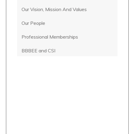
Our Vision, Mission And Values
Our People
Professional Memberships
BBBEE and CSI