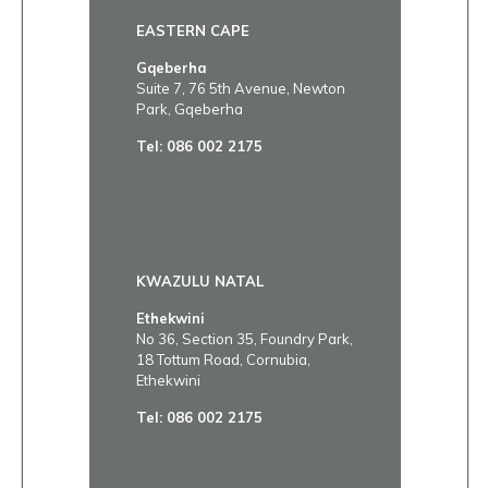
EASTERN CAPE
Gqeberha
Suite 7, 76 5th Avenue, Newton
Park, Gqeberha
Tel:
086 002 2175
KWAZULU NATAL
Ethekwini
No 36, Section 35, Foundry Park,
18 Tottum Road, Cornubia,
Ethekwini
Tel:
086 002 2175