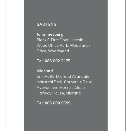
GAUTENG
Johannesburg
Block F, First Floor, Lincoln
Wood Office Park, Woodlands
Drive, Woodmead
Tel:
086 002 2175
Midrand
Unit H093, Midrand Allandale
Industrial Park, Corner Le Roux
Avenue and Morkels Close,
Halfway House, Midrand
Tel:
086 000 9599