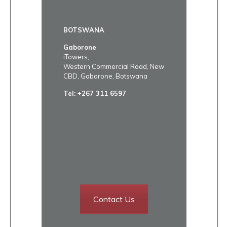
BOTSWANA
Gaborone
iTowers,
Western Commercial Road, New
CBD, Gaborone, Botswana
Tel:
+267 311 6597
Contact Us