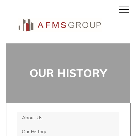
OUR HISTORY
About Us
Our History