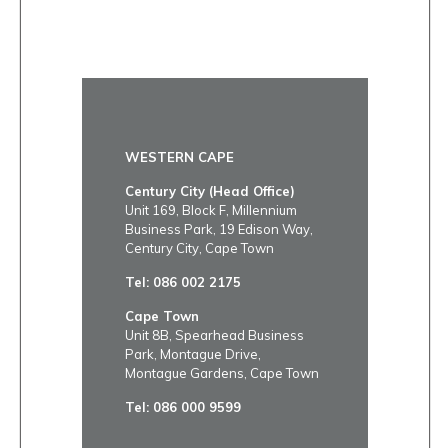
WESTERN CAPE
Century City (Head Office)
Unit 169, Block F, Millennium
Business Park, 19 Edison Way,
Century City, Cape Town
Tel:
086 002 2175
Cape Town
Unit 8B, Spearhead Business
Park, Montague Drive,
Montague Gardens, Cape Town
Tel:
086 000 9599