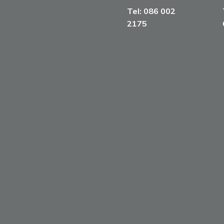
Tel:
086 002
2175