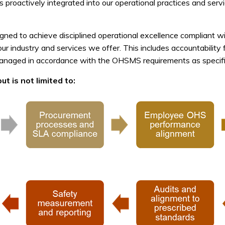
is proactively integrated into our operational practices and se
ned to achieve disciplined operational excellence compliant w
 our industry and services we offer. This includes accountabili
managed in accordance with the OHSMS requirements as specifie
t is not limited to: