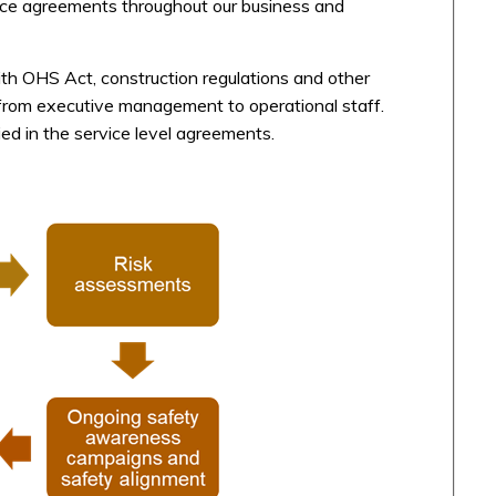
rvice agreements throughout our business and
ith OHS Act, construction regulations and other
ty from executive management to operational staff.
d in the service level agreements.