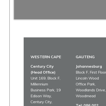
WESTERN CAPE
GAUTENG
Century City
Johannesburg
(Head Office)
Block F, First Floor
Unit 169, Block F,
Lincoln Wood
Millennium
Office Park,
Business Park, 19
Woodlands Drive,
Edison Way,
Woodmead
Century City,
Tel:
086 002