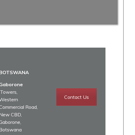
BOTSWANA
Gaborone
iTowers,
Contact Us
Western
Commercial Road,
New CBD,
Gaborone,
Botswana