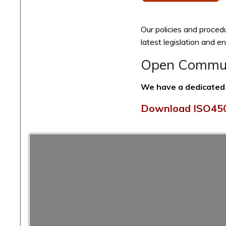
Our policies and proced
latest legislation and 
Open Communi
We have a dedicated q
Download ISO450
FM Solutions