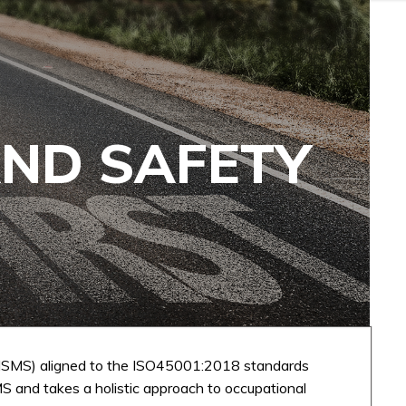
AND SAFETY
SMS) aligned to the ISO45001:2018 standards
S and takes a holistic approach to occupational