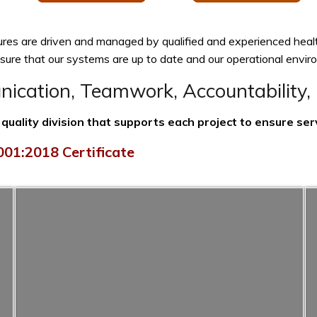
ures are driven and managed by qualified and experienced heal
ensure that our systems are up to date and our operational env
cation, Teamwork, Accountability, 
uality division that supports each project to ensure serv
01:2018 Certificate