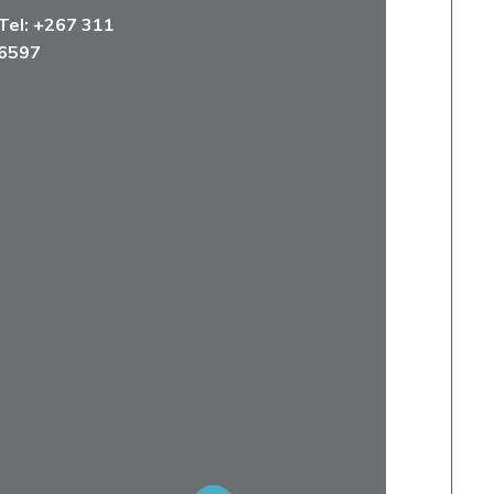
Tel:
+267 311
6597