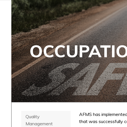
OCCUPATIO
AFMS has implemented
Quality
that was successfully c
Management