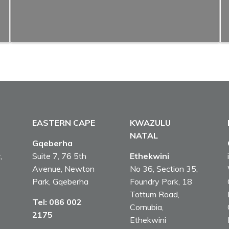
EASTERN CAPE
KWAZULU
NATAL
Gqeberha
,
Suite 7, 76 5th
Ethekwini
Avenue, Newton
No 36, Section 35,
Park, Gqeberha
Foundry Park, 18
Tottum Road,
Tel:
086 002
Cornubia,
2175
Ethekwini