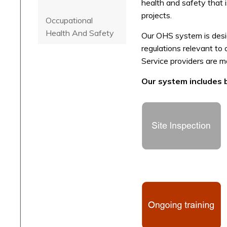
health and safety that 
projects.
Occupational
Health And Safety
Our OHS system is desig
regulations relevant to
Service providers are 
Our system includes bu