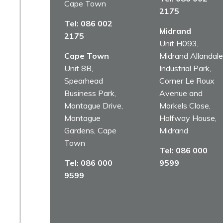
Cape Town
2175
Tel:
086 002
Midrand
2175
Unit H093,
Cape Town
Midrand Allandale
Unit 8B,
Industrial Park,
Spearhead
Corner Le Roux
Business Park,
Avenue and
Montague Drive,
Morkels Close,
Montague
Halfway House,
Gardens, Cape
Midrand
Town
Tel:
086 000
Tel:
086 000
9599
9599