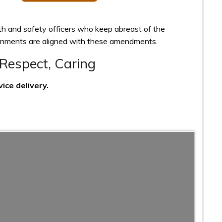
th and safety officers who keep abreast of the
ironments are aligned with these amendments.
Respect, Caring
ice delivery.