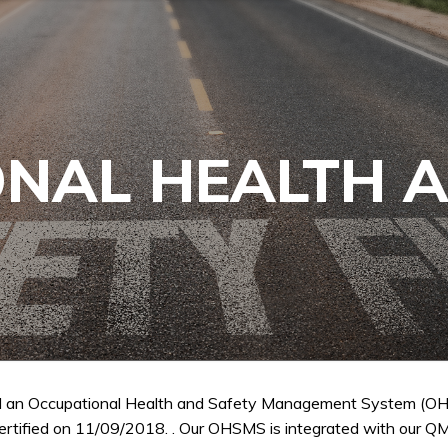
NAL HEALTH 
 an Occupational Health and Safety Management System (OH
ertified on 11/09/2018. . Our OHSMS is integrated with our QM